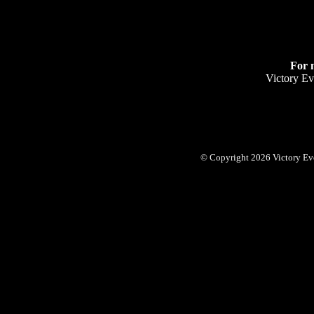
For 
Victory Ev
© Copyright 2026 Victory Eve