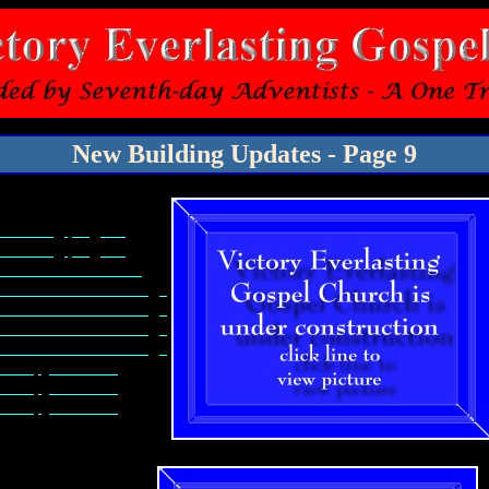
New Building Updates - Page 9
Plumbing progress
Plumbing progress
Front Doors & Mack
Columns for church sign
Columns for church sign
Columns for church sign
Columns for church sign
Canopy Columns
Canopy Columns
Canopy Columns