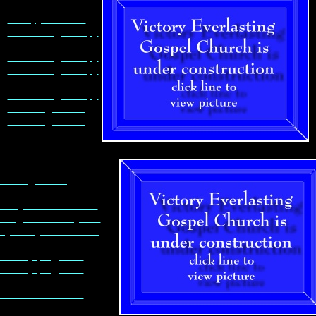
Canopy Columns
Canopy Columns
Assembling Canopy
Assembling Canopy
Assembling Canopy
Assembling Canopy
Assembling Canopy
Assembling Canopy
Insulating building
Insulating building
sulating building
sulating building
e drywall is delivered
iling in Sanctuary first
layers drywall in ceiling
iling in audio/visual room
nctuary progresses
nctuary progresses
fice is drywalled
bbath school room