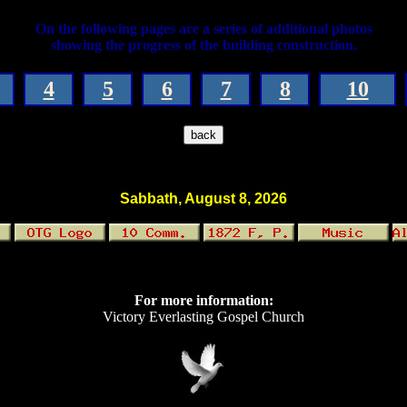
On the following pages are a series of additional photos
showing the progress of the building construction.
4
5
6
7
8
10
Sabbath, August 8, 2026
For more information:
Victory Everlasting Gospel Church