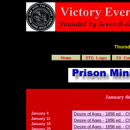
Thursd
January t
January 4
Desire of Ages - 1898 ed. - C
January 11
Desire of Ages - 1898 ed. - Ch
January 18
Desire of Ages - 1898 ed. - C
January 25