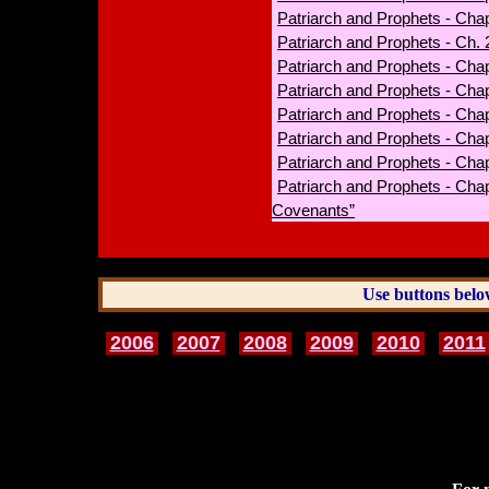
Patriarch and Prophets - Cha
Patriarch and Prophets - Ch.
Patriarch and Prophets - Chap
Patriarch and Prophets - Chap
Patriarch and Prophets - Chapt
Patriarch and Prophets - Cha
Patriarch and Prophets - Chap
Patriarch and Prophets - Cha
Covenants”
Use buttons belo
2006
2007
2008
2009
2010
2011