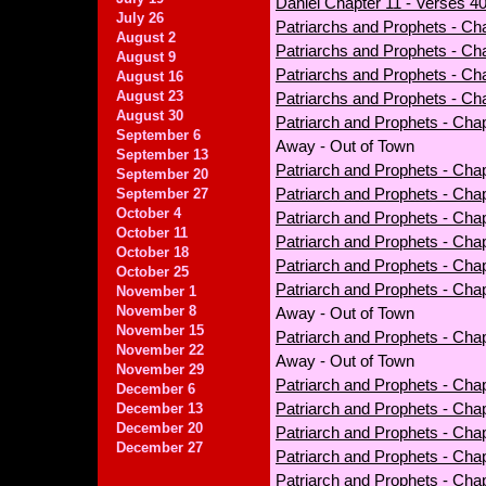
Daniel Chapter 11 - Verses 40
July 26
Patriarchs and Prophets - Ch
August 2
Patriarchs and Prophets - Cha
August 9
Patriarchs and Prophets - Cha
August 16
August 23
Patriarchs and Prophets - Cha
August 30
Patriarch and Prophets - Chap
September 6
Away - Out of Town
September 13
Patriarch and Prophets - Chap
September 20
Patriarch and Prophets - Cha
September 27
October 4
Patriarch and Prophets - Chapt
October 11
Patriarch and Prophets - Cha
October 18
Patriarch and Prophets - Chap
October 25
Patriarch and Prophets - Cha
November 1
November 8
Away - Out of Town
November 15
Patriarch and Prophets - Chap
November 22
Away - Out of Town
November 29
Patriarch and Prophets - Chap
December 6
Patriarch and Prophets - Cha
December 13
December 20
Patriarch and Prophets - Chap
December 27
Patriarch and Prophets - Cha
Patriarch and Prophets - Cha