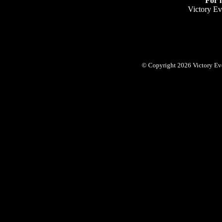
For 
Victory Ev
© Copyright 2026 Victory Eve