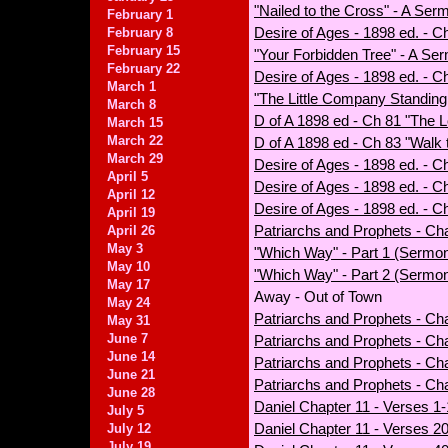
"Nailed to the Cross" - A Ser
February 1
Desire of Ages - 1898 ed. - Cha
February 8
February 15
"Your Forbidden Tree" - A Se
February 22
Desire of Ages - 1898 ed. - C
March 1
"The Little Company Standing 
March 8
D of A 1898 ed - Ch 81 "The 
March 15
March 22
D of A 1898 ed - Ch 83 "Wal
March 29
Desire of Ages - 1898 ed. - 
April 5
Desire of Ages - 1898 ed. - C
April 12
Desire of Ages - 1898 ed. - C
April 19
Patriarchs and Prophets - Ch
April 26
May 3
"Which Way" - Part 1 (Sermo
May 10
"Which Way" - Part 2 (Sermon
May 17
Away - Out of Town
May 24
Patriarchs and Prophets - Cha
May 31
June 7
Patriarchs and Prophets - Cha
June 14
Patriarchs and Prophets - Ch
June 21
Patriarchs and Prophets - Cha
June 28
Daniel Chapter 11 - Verses 1-
July 5
Daniel Chapter 11 - Verses 20
July 12
July 19