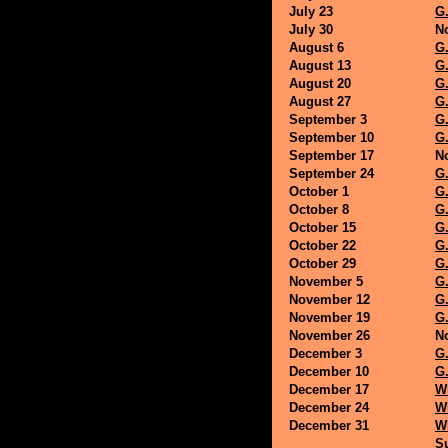
July 23
G.
July 30
N
August 6
G.
August 13
G.
August 20
G.
August 27
G.
September 3
G.
September 10
G.
September 17
N
September 24
G.
October 1
G.
October 8
G.
October 15
G.
October 22
G.
October 29
G.
November 5
G.
November 12
G.
November 19
G.
November 26
N
December 3
G.
December 10
G.
December 17
Wh
December 24
Wh
December 31
Wh
Su