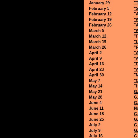
January 29
"T
February 5
"S
February 12
"A
February 19
"
February 26
"
March 5
"
March 12
"F
March 19
"L
March 26
"
April 2
"
April 9
"
April 16
"
April 23
"
April 30
"M
May 7
"
May 14
"
May 21
G.
May 28
G.
June 4
G.
June 11
N
June 18
G.
June 25
G.
July 2
G.
July 9
G.
July 16
G.