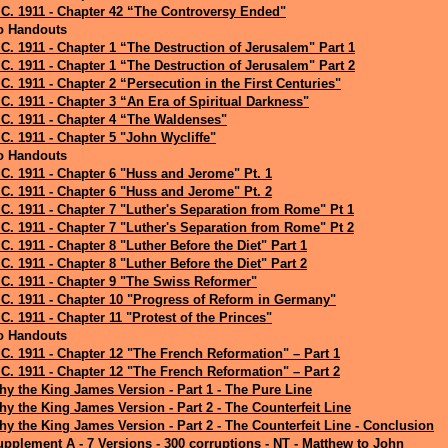
C. 1911 - Chapter 42 “The Controversy Ended"
o Handouts
C. 1911 - Chapter 1 “The Destruction of Jerusalem" Part 1
C. 1911 - Chapter 1 “The Destruction of Jerusalem" Part 2
C. 1911 - Chapter 2 “Persecution in the First Centuries"
C. 1911 - Chapter 3 “An Era of Spiritual Darkness"
C. 1911 - Chapter 4 “The Waldenses"
C. 1911 - Chapter 5 "John Wycliffe"
o Handouts
C. 1911 - Chapter 6 "Huss and Jerome" Pt. 1
C. 1911 - Chapter 6 "Huss and Jerome" Pt. 2
C. 1911 - Chapter 7 "Luther's Separation from Rome" Pt 1
C. 1911 - Chapter 7 "Luther's Separation from Rome" Pt 2
C. 1911 - Chapter 8 "Luther Before the Diet" Part 1
C. 1911 - Chapter 8 "Luther Before the Diet" Part 2
C. 1911 - Chapter 9 "The Swiss Reformer"
C. 1911 - Chapter 10 "Progress of Reform in Germany"
C. 1911 - Chapter 11 "Protest of the Princes"
o Handouts
C. 1911 - Chapter 12 "The French Reformation" – Part 1
C. 1911 - Chapter 12 "The French Reformation" – Part 2
y the King James Version - Part 1 - The Pure Line
y the King James Version - Part 2 - The Counterfeit Line
y the King James Version - Part 2 - The Counterfeit Line - Conclusion
pplement A - 7 Versions - 300 corruptions - NT - Matthew to John