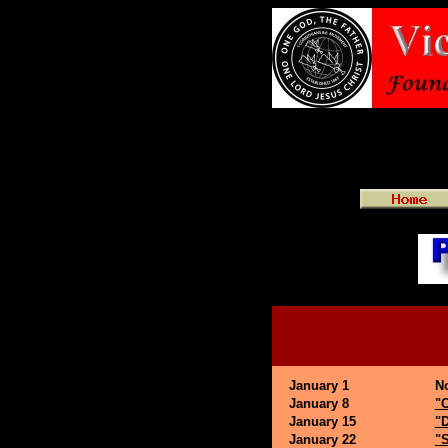
January 1
N
January 8
"
January 15
"D
January 22
"S