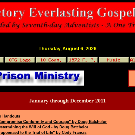
Thursday, August 6, 2026
January through December 2011
o Handouts
Compromise-Conformity-and-Courage" by Doug Batchelor
etermining the Will of God - by Doug Batchelor
upoenaed to the Trial of Life" by Cody Francis