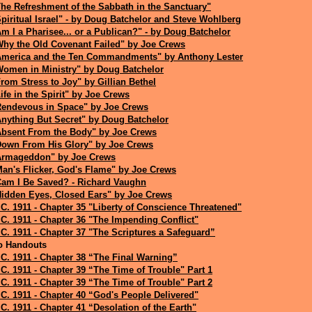
he Refreshment of the Sabbath in the Sanctuary"
piritual Israel" - by Doug Batchelor and Steve Wohlberg
m I a Pharisee... or a Publican?" - by Doug Batchelor
Why the Old Covenant Failed" by Joe Crews
America and the Ten Commandments" by Anthony Lester
Women in Ministry" by Doug Batchelor
rom Stress to Joy" by Gillian Bethel
ife in the Spirit" by Joe Crews
Rendevous in Space" by Joe Crews
Anything But Secret" by Doug Batchelor
Absent From the Body" by Joe Crews
Down From His Glory" by Joe Crews
Armageddon" by Joe Crews
an's Flicker, God's Flame" by Joe Crews
Cam I Be Saved? - Richard Vaughn
Hidden Eyes, Closed Ears" by Joe Crews
C. 1911 - Chapter 35 "Liberty of Conscience Threatened"
C. 1911 - Chapter 36 "The Impending Conflict"
C. 1911 - Chapter 37 "The Scriptures a Safeguard”
o Handouts
C. 1911 - Chapter 38 “The Final Warning”
C. 1911 - Chapter 39 “The Time of Trouble" Part 1
C. 1911 - Chapter 39 “The Time of Trouble" Part 2
C. 1911 - Chapter 40 “God's People Delivered"
C. 1911 - Chapter 41 “Desolation of the Earth"