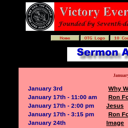
Januar
January 3rd
Why W
January 17th - 11:00 am
Ron Fo
January 17th - 2:00 pm
Jesus
January 17th - 3:15 pm
Ron Fo
January 24th
Image