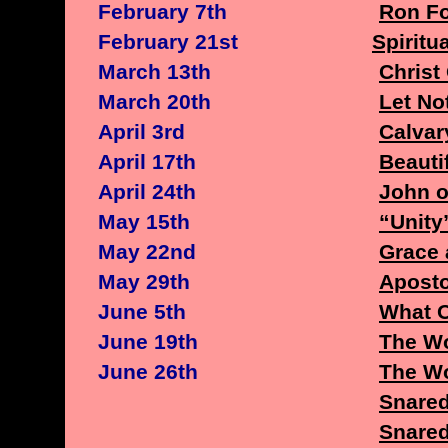
February 7th
Ron Fo
February 21st
Spiritu
March 13th
Christ
March 20th
Let No
April 3rd
Calvar
April 17th
Beauti
April 24th
John o
May 15th
“Unity
May 22nd
Grace 
May 29th
Aposto
June 5th
What 
June 19th
The Wo
June 26th
The Wo
Snare
Snared