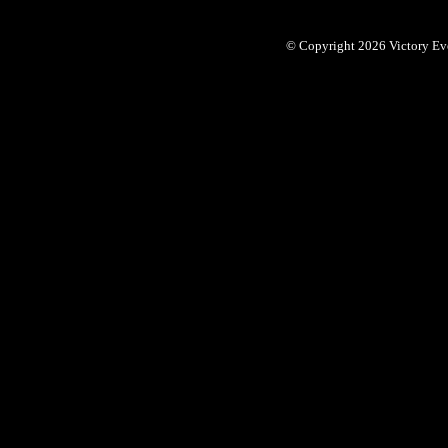
© Copyright 2026 Victory Eve