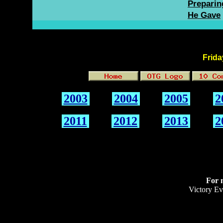
Preparing
He Gave
Frida
2003
2004
2005
2
2011
2012
2013
2
For 
Victory Ev