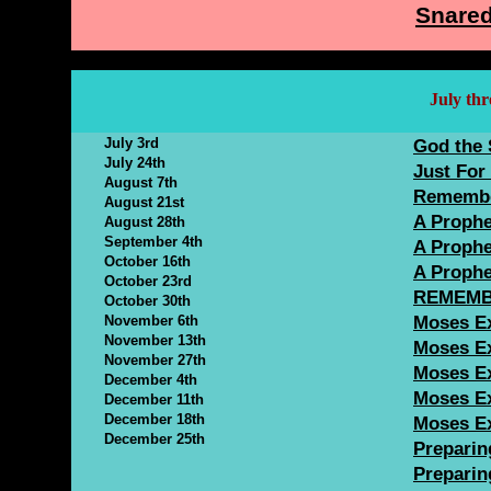
Snared
July th
July 3rd
God the 
July 24th
Just For 
August 7th
Remembe
August 21st
A Prophe
August 28th
September 4th
A Prophe
October 16th
A Prophe
October 23rd
REMEMB
October 30th
November 6th
Moses Ex
November 13th
Moses Ex
November 27th
Moses Ex
December 4th
Moses Ex
December 11th
December 18th
Moses Ex
December 25th
Preparing
Preparing